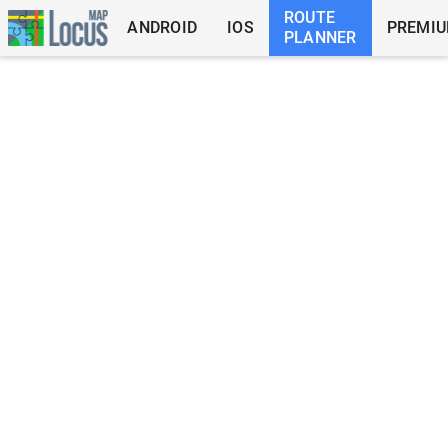
ROUTE
ANDROID
IOS
PREMI
PLANNER