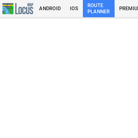
ROUTE
ANDROID
IOS
PREMI
PLANNER