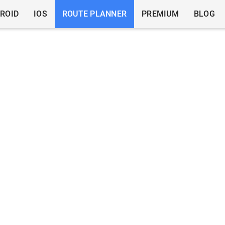
ROID
IOS
ROUTE PLANNER
PREMIUM
BLOG