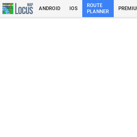
ROUTE
ANDROID
IOS
PREMI
PLANNER