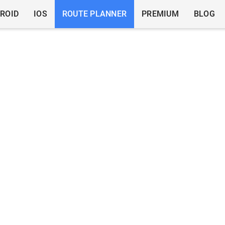
ROID
IOS
ROUTE PLANNER
PREMIUM
BLOG