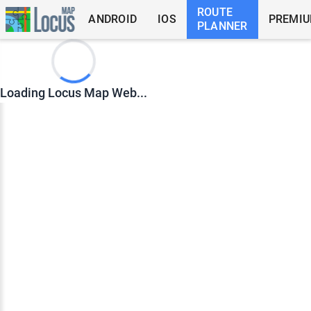
ROUTE
ANDROID
IOS
PREMI
PLANNER
Loading Locus Map Web...