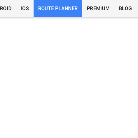
ROID
IOS
ROUTE PLANNER
PREMIUM
BLOG