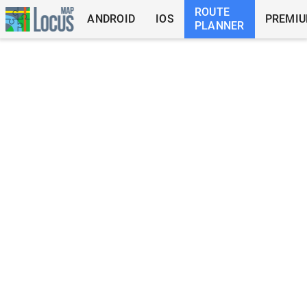
ROUTE
ANDROID
IOS
PREMI
PLANNER