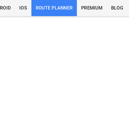
ROID
IOS
ROUTE PLANNER
PREMIUM
BLOG