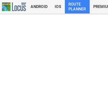
ROUTE
ANDROID
IOS
PREMI
PLANNER