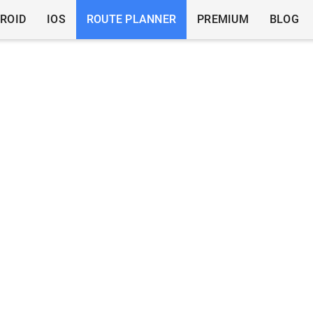
ROID
IOS
ROUTE PLANNER
PREMIUM
BLOG