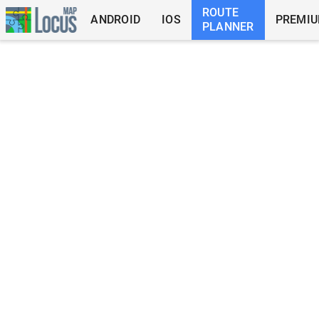
ROUTE
ANDROID
IOS
PREMI
PLANNER