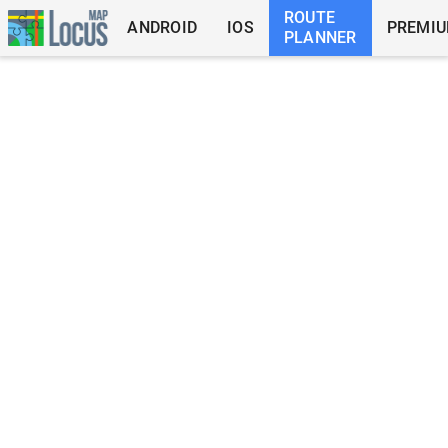
ROUTE
ANDROID
IOS
PREMI
PLANNER