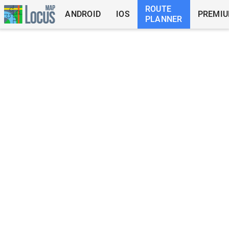
ROUTE
ANDROID
IOS
PREMI
PLANNER