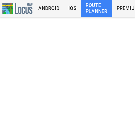
ROUTE
ANDROID
IOS
PREMI
PLANNER