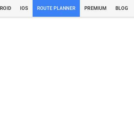
ROID
IOS
ROUTE PLANNER
PREMIUM
BLOG