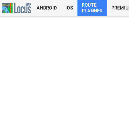
ROUTE
ANDROID
IOS
PREMI
PLANNER