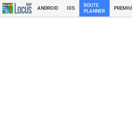
ROUTE
ANDROID
IOS
PREMI
PLANNER