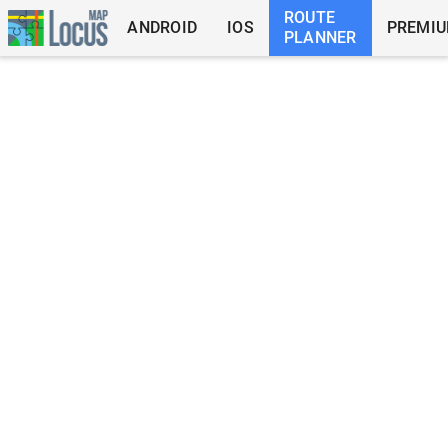
ROUTE
ANDROID
IOS
PREMI
PLANNER