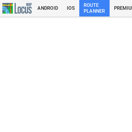
ROUTE
ANDROID
IOS
PREMI
PLANNER