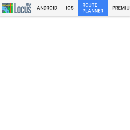
ROUTE
ANDROID
IOS
PREMI
PLANNER