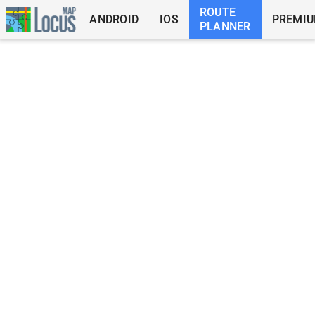
ROUTE
ANDROID
IOS
PREMI
PLANNER