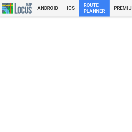
ROUTE
ANDROID
IOS
PREMI
PLANNER