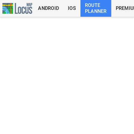
ROUTE
ANDROID
IOS
PREMI
PLANNER