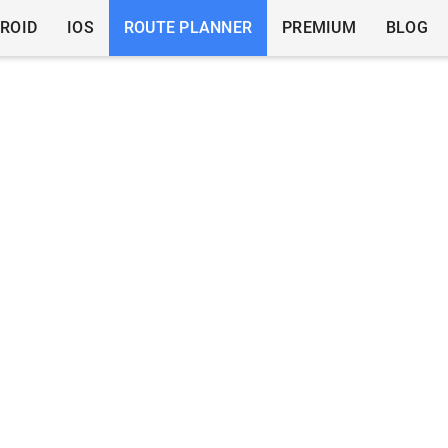
ROID
IOS
ROUTE PLANNER
PREMIUM
BLOG