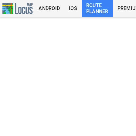
ROUTE
ANDROID
IOS
PREMI
PLANNER