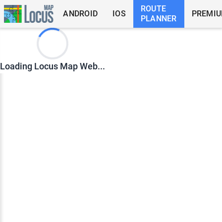
ROUTE
ANDROID
IOS
PREMI
PLANNER
Loading Locus Map Web...