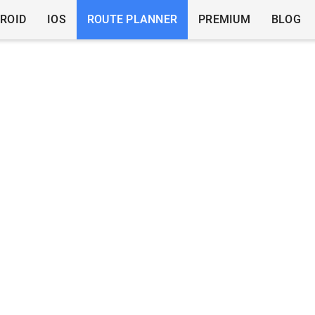
ROID
IOS
ROUTE PLANNER
PREMIUM
BLOG