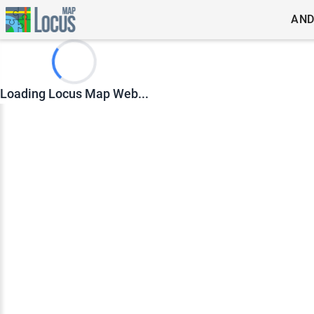
AND
Loading Locus Map Web...