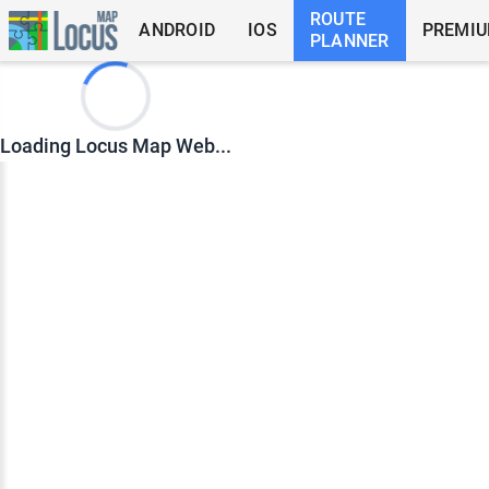
ROUTE
ANDROID
IOS
PREMI
PLANNER
Loading Locus Map Web...