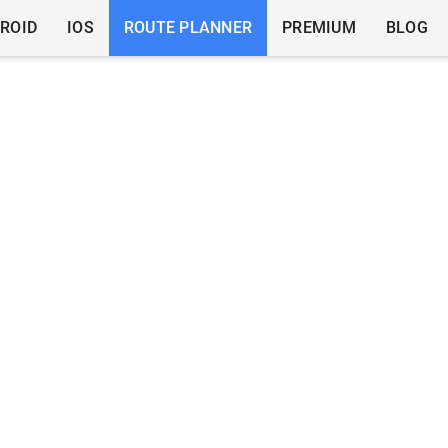
ROID
IOS
ROUTE PLANNER
PREMIUM
BLOG