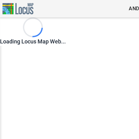
AND
Loading Locus Map Web...