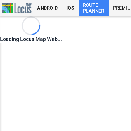
ROUTE
ANDROID
IOS
PREMI
PLANNER
Loading Locus Map Web...