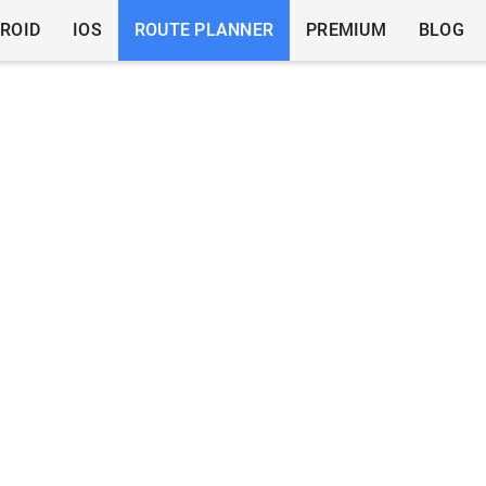
ROID
IOS
ROUTE PLANNER
PREMIUM
BLOG