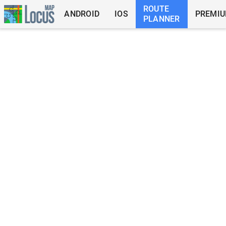
ROUTE
ANDROID
IOS
PREMI
PLANNER