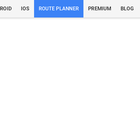
ROID
IOS
ROUTE PLANNER
PREMIUM
BLOG