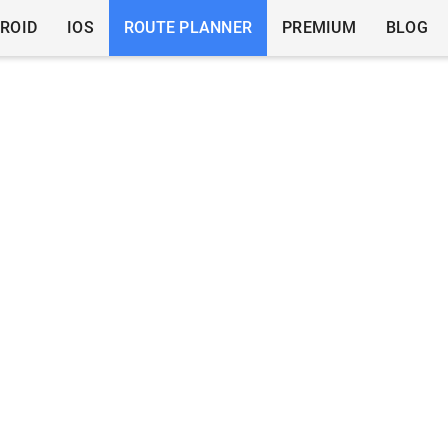
ROID
IOS
ROUTE PLANNER
PREMIUM
BLOG