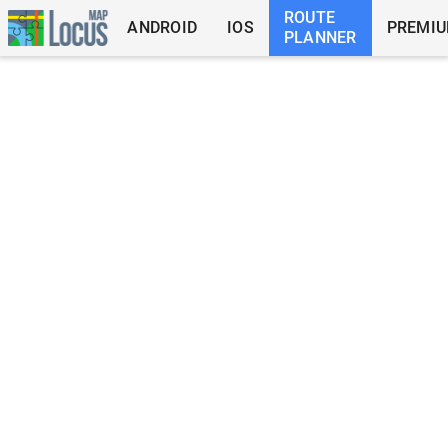
ROUTE
ANDROID
IOS
PREMI
PLANNER