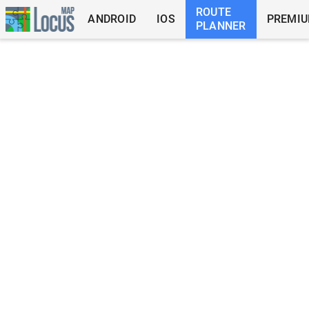
ROUTE
ANDROID
IOS
PREMI
PLANNER