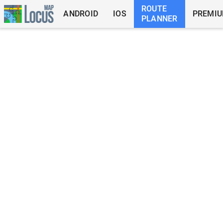
ROUTE
ANDROID
IOS
PREMI
PLANNER