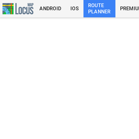
ROUTE
ANDROID
IOS
PREMI
PLANNER