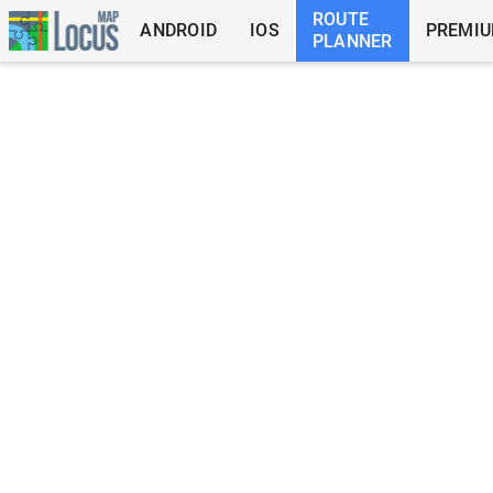
ROUTE
ANDROID
IOS
PREMI
PLANNER