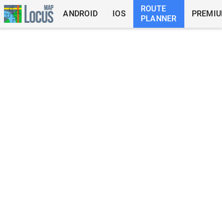
ROUTE
ANDROID
IOS
PREMI
PLANNER