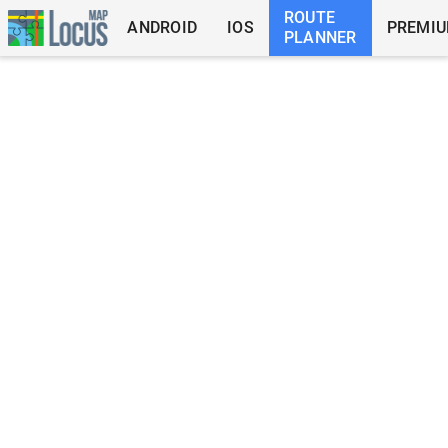
ROUTE
ANDROID
IOS
PREMI
PLANNER