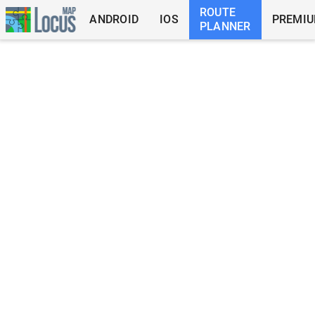
ROUTE
ANDROID
IOS
PREMI
PLANNER