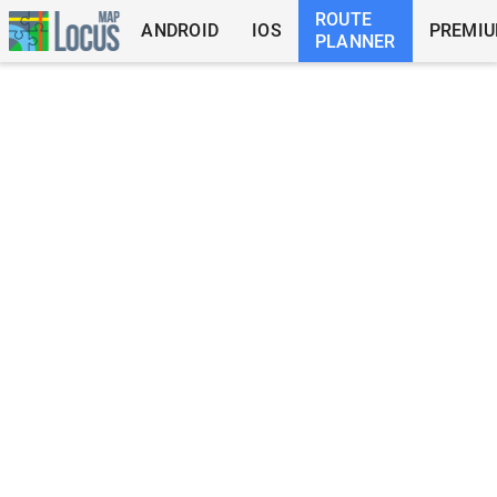
ROUTE
ANDROID
IOS
PREMI
PLANNER