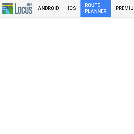
ROUTE
ANDROID
IOS
PREMI
PLANNER